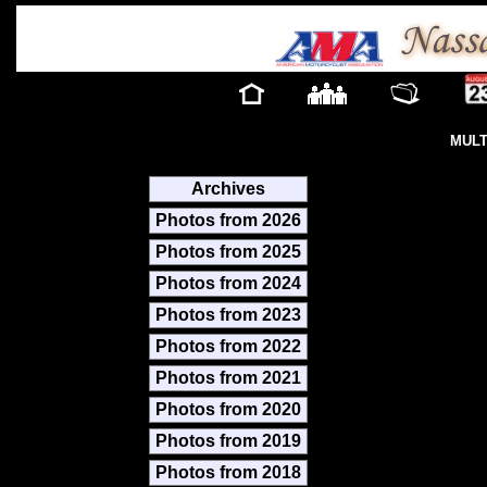
MULT
Archives
Photos from 2026
Photos from 2025
Photos from 2024
Photos from 2023
Photos from 2022
Photos from 2021
Photos from 2020
Photos from 2019
Photos from 2018