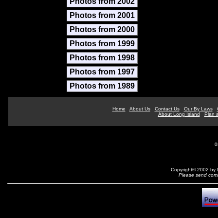
Photos from 2002
Photos from 2001
Photos from 2000
Photos from 1999
Photos from 1998
Photos from 1997
Photos from 1989
Home
About Us
Contact Us
Our By Laws
About Long Island
Plan a
0
Copyright© 2002 by N
Please send comm