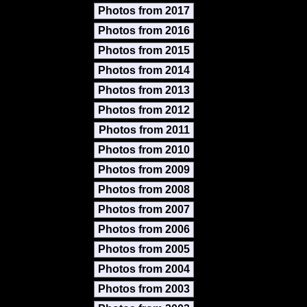
Photos from 2017
Photos from 2016
Photos from 2015
Photos from 2014
Photos from 2013
Photos from 2012
Photos from 2011
Photos from 2010
Photos from 2009
Photos from 2008
Photos from 2007
Photos from 2006
Photos from 2005
Photos from 2004
Photos from 2003