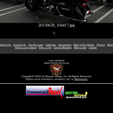
20150628_104417.jpg
About Us
Contact Us
Our By Laws
Calendar
Documents
Bike of the Month
Photos
Merc
About Long Island
Plan a Trip
Check Weather
Biker Links
Credits
Last updated
08/07/2026 20:26:45
Copyright© 2002 by Nassau Wings, Inc. All Rights Reserved.
Please send comments, concerns, etc. to
Webmaster