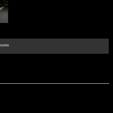
handise