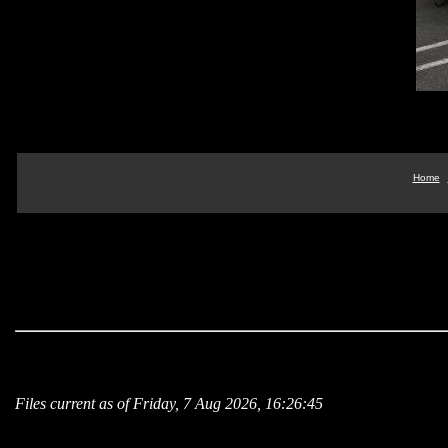
Home
Files current as of Friday, 7 Aug 2026, 16:26:45