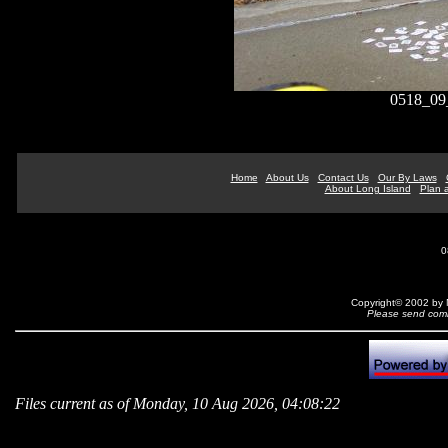
0518_09
Home
About Us
Contact Us
Our By Laws
About Long Island
Plan a
0
Copyright© 2002 by N
Please send comm
Files current as of Monday, 10 Aug 2026, 04:08:22