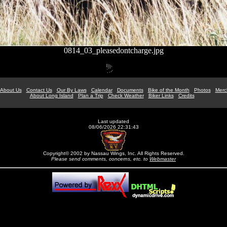
0814_03_pleasedontcharge.jpg
About Us
Contact Us
Our By Laws
Calendar
Documents
Bike of the Month
Photos
Merc
About Long Island
Plan a Trip
Check Weather
Biker Links
Credits
Last updated
08/06/2026 22:31:43
Copyright© 2002 by Nassau Wings, Inc. All Rights Reserved.
Please send comments, concerns, etc. to
Webmaster