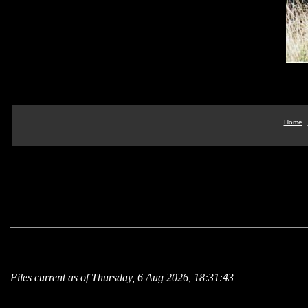
Home
Files current as of Thursday, 6 Aug 2026, 18:31:43