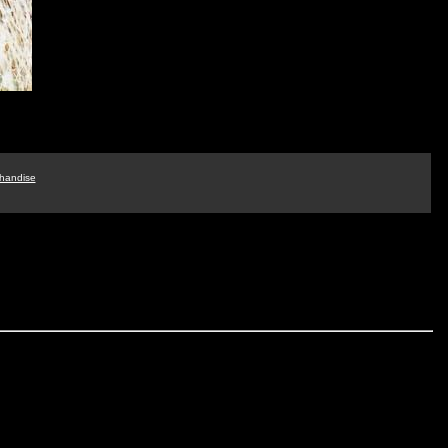
handise